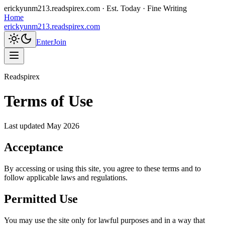
erickyunm213.readspirex.com
· Est. Today · Fine Writing
Home
erickyunm213.readspirex.com
Enter
Join
Readspirex
Terms of Use
Last updated
May 2026
Acceptance
By accessing or using this site, you agree to these terms and to
follow applicable laws and regulations.
Permitted Use
You may use the site only for lawful purposes and in a way that