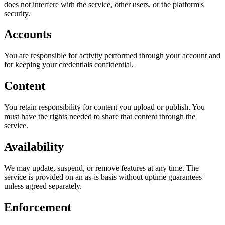
does not interfere with the service, other users, or the platform's
security.
Accounts
You are responsible for activity performed through your account and
for keeping your credentials confidential.
Content
You retain responsibility for content you upload or publish. You
must have the rights needed to share that content through the
service.
Availability
We may update, suspend, or remove features at any time. The
service is provided on an as-is basis without uptime guarantees
unless agreed separately.
Enforcement