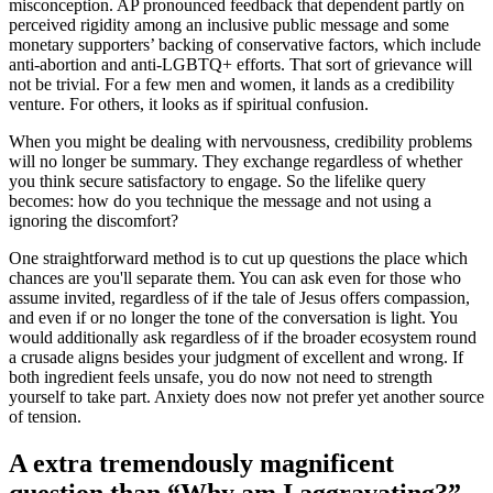
misconception. AP pronounced feedback that dependent partly on
perceived rigidity among an inclusive public message and some
monetary supporters’ backing of conservative factors, which include
anti-abortion and anti-LGBTQ+ efforts. That sort of grievance will
not be trivial. For a few men and women, it lands as a credibility
venture. For others, it looks as if spiritual confusion.
When you might be dealing with nervousness, credibility problems
will no longer be summary. They exchange regardless of whether
you think secure satisfactory to engage. So the lifelike query
becomes: how do you technique the message and not using a
ignoring the discomfort?
One straightforward method is to cut up questions the place which
chances are you'll separate them. You can ask even for those who
assume invited, regardless of if the tale of Jesus offers compassion,
and even if or no longer the tone of the conversation is light. You
would additionally ask regardless of if the broader ecosystem round
a crusade aligns besides your judgment of excellent and wrong. If
both ingredient feels unsafe, you do now not need to strength
yourself to take part. Anxiety does now not prefer yet another source
of tension.
A extra tremendously magnificent
question than “Why am I aggravating?”