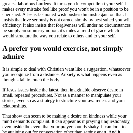
greatest laborious burdens. It turns you in competition t your self. It
makes every mistake feel like proof you won't be in a position to be
cherished. A Jesus-fashioned wish pushes diminish again on that. It
insists that love seriously is not earned simply by best suited you will
efficiency. It also insists that forgiveness will under no circumstances
be simply an summary notion, it's miles a trend of grace which
would structure the way you relate to others and to your self.
A prefer you would exercise, not simply
admire
It is simple to deal with Christian want like a suggestion, whatsoever
you recognize from a distance. Anxiety is what happens even as
thoughts fail to touch the body.
If Jesus issues inside the latest, then imaginable observe desire in
small, repeated procedures. Not as a manner to manipulate your
stories, even so as a strategy to structure your awareness and your
relationships.
That show can seem to be making a desire on kindness while your
mind demands complaint. It can appear as if praying unquestionably,
even inside the event that your prayer sounds shaky. It can look to
be attaining out for conversation other than setting apart. And it