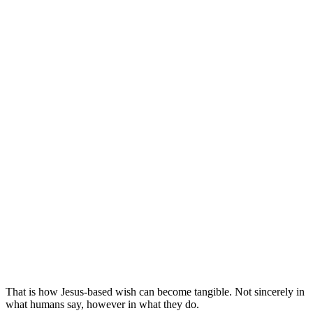
That is how Jesus-based wish can become tangible. Not sincerely in
what humans say, however in what they do.