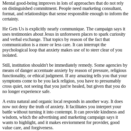
Mental good-being improves in lots of approaches that do not rely
on distinguished commitment. People need marketing consultant,
format, and relationships that sense responsible enough to inform the
certainty.
He Gets Us is explicitly nearly communique. The campaign says it
uses testimonies about Jesus in unforeseen places to spark curiosity
and verbal exchange. That topics by reason of the fact that
communication is a more or less care. It can interrupt the
psychological loop that anxiety makes use of to steer clear of you
isolated.
Still, institution shouldn't be immediately remedy. Some agencies by
means of danger accentuate anxiety by reason of pressure, religious
functionality, or ethical judgment. If any amazing tells you that your
symptoms come to be you lack religion, you have to presumably
cross quiet, not seeing that you just're healed, but given that you do
no longer experience safe.
A extra natural and organic local responds in another way. It does
now not deny the truth of anxiety. It facilitates you interpret your
battle without turning it into contempt. It can provide kindness and
wisdom, which the advertising and marketing campaign says it
wants to highlight, and it makes enviornment for provider, good
value care, and forgiveness.