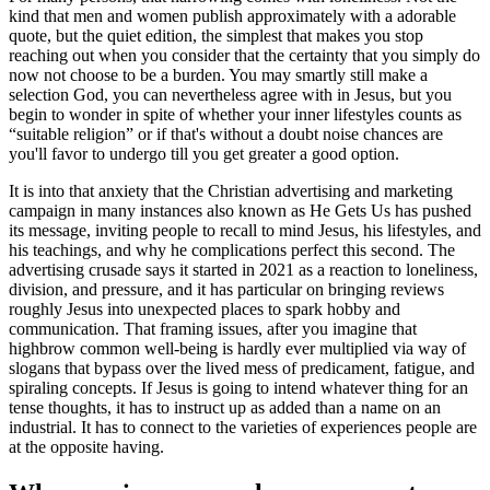
kind that men and women publish approximately with a adorable
quote, but the quiet edition, the simplest that makes you stop
reaching out when you consider that the certainty that you simply do
now not choose to be a burden. You may smartly still make a
selection God, you can nevertheless agree with in Jesus, but you
begin to wonder in spite of whether your inner lifestyles counts as
“suitable religion” or if that's without a doubt noise chances are
you'll favor to undergo till you get greater a good option.
It is into that anxiety that the Christian advertising and marketing
campaign in many instances also known as He Gets Us has pushed
its message, inviting people to recall to mind Jesus, his lifestyles, and
his teachings, and why he complications perfect this second. The
advertising crusade says it started in 2021 as a reaction to loneliness,
division, and pressure, and it has particular on bringing reviews
roughly Jesus into unexpected places to spark hobby and
communication. That framing issues, after you imagine that
highbrow common well-being is hardly ever multiplied via way of
slogans that bypass over the lived mess of predicament, fatigue, and
spiraling concepts. If Jesus is going to intend whatever thing for an
tense thoughts, it has to instruct up as added than a name on an
industrial. It has to connect to the varieties of experiences people are
at the opposite having.