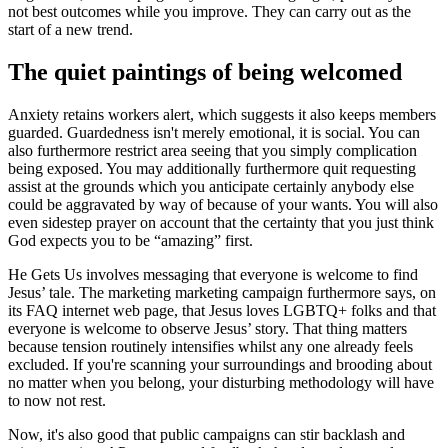
not best outcomes while you improve. They can carry out as the
start of a new trend.
The quiet paintings of being welcomed
Anxiety retains workers alert, which suggests it also keeps members
guarded. Guardedness isn't merely emotional, it is social. You can
also furthermore restrict area seeing that you simply complication
being exposed. You may additionally furthermore quit requesting
assist at the grounds which you anticipate certainly anybody else
could be aggravated by way of because of your wants. You will also
even sidestep prayer on account that the certainty that you just think
God expects you to be “amazing” first.
He Gets Us involves messaging that everyone is welcome to find
Jesus’ tale. The marketing marketing campaign furthermore says, on
its FAQ internet web page, that Jesus loves LGBTQ+ folks and that
everyone is welcome to observe Jesus’ story. That thing matters
because tension routinely intensifies whilst any one already feels
excluded. If you're scanning your surroundings and brooding about
no matter when you belong, your disturbing methodology will have
to now not rest.
Now, it's also good that public campaigns can stir backlash and