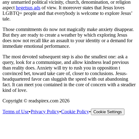
any unmarried political vicinity, church, denomination, or religion
aspect
hegetsus ads
of view. It moreover states that Jesus loves
LGBTQ+ people and that everybody is welcome to explore Jesus’
tale.
Those commitments do now not magically make anxiety disappear.
But they are ready to create a weather by which exploring Jesus
does now not recall like an assault to your identity or a demand for
immediate emotional performance.
The most devoted subsequent step is also the smallest one: ask a
query, look for a communique, and allow kindness lead previous
than reality does. Anxiety will try to rush you in opposition t
convinced bet, toward take care of, closer to conclusions. Jesus-
headquartered favor can sluggish the speed with out abandoning
fact. It can meet you contained in the core of concern with a steadier
kind of love.
Copyright © readspirex.com 2026
Terms of Use
•
Privacy Policy
•
Cookie Policy
•
Cookie Settings