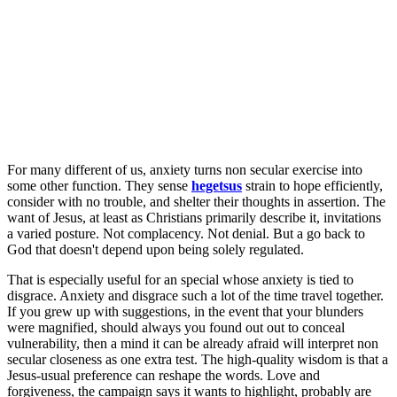
For many different of us, anxiety turns non secular exercise into
some other function. They sense
hegetsus
strain to hope efficiently,
consider with no trouble, and shelter their thoughts in assertion. The
want of Jesus, at least as Christians primarily describe it, invitations
a varied posture. Not complacency. Not denial. But a go back to
God that doesn't depend upon being solely regulated.
That is especially useful for an special whose anxiety is tied to
disgrace. Anxiety and disgrace such a lot of the time travel together.
If you grew up with suggestions, in the event that your blunders
were magnified, should always you found out out to conceal
vulnerability, then a mind it can be already afraid will interpret non
secular closeness as one extra test. The high-quality wisdom is that a
Jesus-usual preference can reshape the words. Love and
forgiveness, the campaign says it wants to highlight, probably are