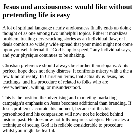
Jesus and anxiousness: would like without
pretending life is easy
A lot of spiritual language nearly anxiousness finally ends up doing
thought of as one among two unhelpful topics. Either it moralizes
problem, treating nerve-racking stories as an individual flaw, or it
deals comfort so widely wide-spread that your mind might not come
upon yourself internal it. “God is up to speed,” any individual says,
and your physique continues to be shaking.
Christian preference should always be sturdier than slogans. At its
perfect, hope does not deny distress. It confronts misery with a the a
few kind of reality. In Christian terms, that actuality is Jesus, his
teachings, and his procedure of related to folks who are
overwhelmed, willing, or misunderstood.
This is the position the advertising and marketing marketing
campaign’s emphasis on Jesus becomes additional than branding. If
Jesus problems accurate this moment, because of this his
personhood and his compassion will now not be locked behind
historic past. He does now not fully inspire strategies. He creates a
technique of seeing God it is reliable considerable to procedure
whilst you might be fearful.