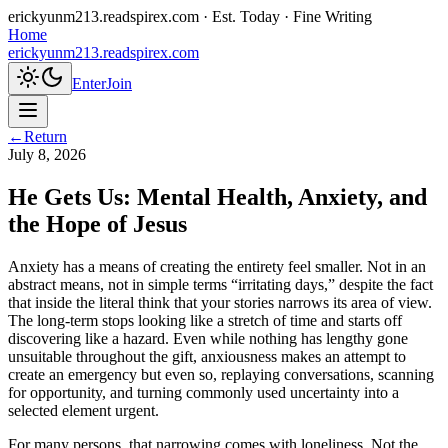
erickyunm213.readspirex.com
· Est. Today · Fine Writing
Home
erickyunm213.readspirex.com
Enter
Join
←
Return
July 8, 2026
He Gets Us: Mental Health, Anxiety, and
the Hope of Jesus
Anxiety has a means of creating the entirety feel smaller. Not in an
abstract means, not in simple terms “irritating days,” despite the fact
that inside the literal think that your stories narrows its area of view.
The long-term stops looking like a stretch of time and starts off
discovering like a hazard. Even while nothing has lengthy gone
unsuitable throughout the gift, anxiousness makes an attempt to
create an emergency but even so, replaying conversations, scanning
for opportunity, and turning commonly used uncertainty into a
selected element urgent.
For many persons, that narrowing comes with loneliness. Not the