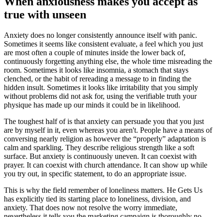
When anxiousness makes you accept as
true with unseen
Anxiety does no longer consistently announce itself with panic.
Sometimes it seems like consistent evaluate, a feel which you just
are most often a couple of minutes inside the lower back of,
continuously forgetting anything else, the whole time misreading the
room. Sometimes it looks like insomnia, a stomach that stays
clenched, or the habit of rereading a message to in finding the
hidden insult. Sometimes it looks like irritability that you simply
without problems did not ask for, using the verifiable truth your
physique has made up our minds it could be in likelihood.
The toughest half of is that anxiety can persuade you that you just
are by myself in it, even whereas you aren't. People have a means of
conversing nearly religion as however the “properly” adaptation is
calm and sparkling. They describe religious strength like a soft
surface. But anxiety is continuously uneven. It can coexist with
prayer. It can coexist with church attendance. It can show up while
you try out, in specific statement, to do an appropriate issue.
This is why the field remember of loneliness matters. He Gets Us
has explicitly tied its starting place to loneliness, division, and
anxiety. That does now not resolve the worry immediate,
nevertheless it tells you the marketing campaign is thoroughly no