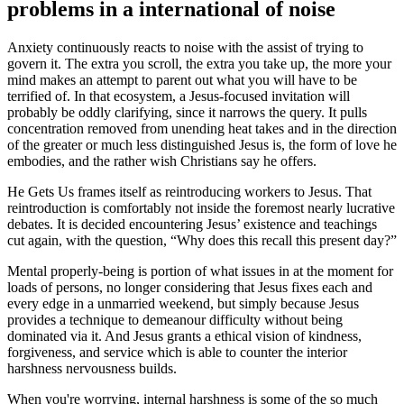
problems in a international of noise
Anxiety continuously reacts to noise with the assist of trying to
govern it. The extra you scroll, the extra you take up, the more your
mind makes an attempt to parent out what you will have to be
terrified of. In that ecosystem, a Jesus-focused invitation will
probably be oddly clarifying, since it narrows the query. It pulls
concentration removed from unending heat takes and in the direction
of the greater or much less distinguished Jesus is, the form of love he
embodies, and the rather wish Christians say he offers.
He Gets Us frames itself as reintroducing workers to Jesus. That
reintroduction is comfortably not inside the foremost nearly lucrative
debates. It is decided encountering Jesus’ existence and teachings
cut again, with the question, “Why does this recall this present day?”
Mental properly-being is portion of what issues in at the moment for
loads of persons, no longer considering that Jesus fixes each and
every edge in a unmarried weekend, but simply because Jesus
provides a technique to demeanour difficulty without being
dominated via it. And Jesus grants a ethical vision of kindness,
forgiveness, and service which is able to counter the interior
harshness nervousness builds.
When you're worrying, internal harshness is some of the so much