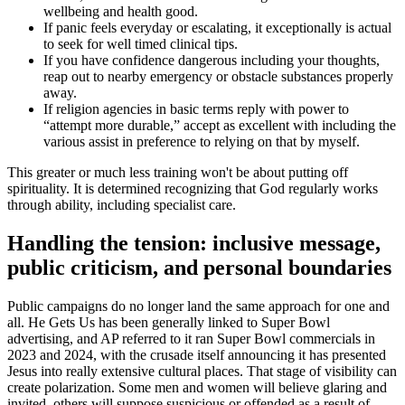
wellbeing and health good.
If panic feels everyday or escalating, it exceptionally is actual
to seek for well timed clinical tips.
If you have confidence dangerous including your thoughts,
reap out to nearby emergency or obstacle substances properly
away.
If religion agencies in basic terms reply with power to
“attempt more durable,” accept as excellent with including the
various assist in preference to relying on that by myself.
This greater or much less training won't be about putting off
spirituality. It is determined recognizing that God regularly works
through ability, including specialist care.
Handling the tension: inclusive message,
public criticism, and personal boundaries
Public campaigns do no longer land the same approach for one and
all. He Gets Us has been generally linked to Super Bowl
advertising, and AP referred to it ran Super Bowl commercials in
2023 and 2024, with the crusade itself announcing it has presented
Jesus into really extensive cultural places. That stage of visibility can
create polarization. Some men and women will believe glaring and
invited, others will suppose suspicious or offended as a result of