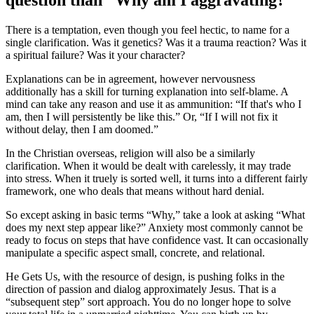
There is a temptation, even though you feel hectic, to name for a
single clarification. Was it genetics? Was it a trauma reaction? Was it
a spiritual failure? Was it your character?
Explanations can be in agreement, however nervousness
additionally has a skill for turning explanation into self-blame. A
mind can take any reason and use it as ammunition: “If that's who I
am, then I will persistently be like this.” Or, “If I will not fix it
without delay, then I am doomed.”
In the Christian overseas, religion will also be a similarly
clarification. When it would be dealt with carelessly, it may trade
into stress. When it truely is sorted well, it turns into a different fairly
framework, one who deals that means without hard denial.
So except asking in basic terms “Why,” take a look at asking “What
does my next step appear like?” Anxiety most commonly cannot be
ready to focus on steps that have confidence vast. It can occasionally
manipulate a specific aspect small, concrete, and relational.
He Gets Us, with the resource of design, is pushing folks in the
direction of passion and dialog approximately Jesus. That is a
“subsequent step” sort approach. You do no longer hope to solve