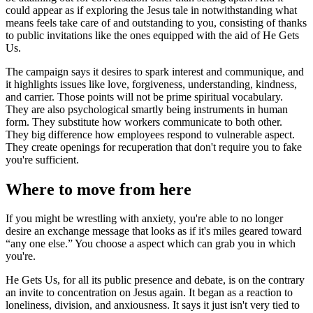
could appear as if exploring the Jesus tale in notwithstanding what
means feels take care of and outstanding to you, consisting of thanks
to public invitations like the ones equipped with the aid of He Gets
Us.
The campaign says it desires to spark interest and communique, and
it highlights issues like love, forgiveness, understanding, kindness,
and carrier. Those points will not be prime spiritual vocabulary.
They are also psychological smartly being instruments in human
form. They substitute how workers communicate to both other.
They big difference how employees respond to vulnerable aspect.
They create openings for recuperation that don't require you to fake
you're sufficient.
Where to move from here
If you might be wrestling with anxiety, you're able to no longer
desire an exchange message that looks as if it's miles geared toward
“any one else.” You choose a aspect which can grab you in which
you're.
He Gets Us, for all its public presence and debate, is on the contrary
an invite to concentration on Jesus again. It began as a reaction to
loneliness, division, and anxiousness. It says it just isn't very tied to