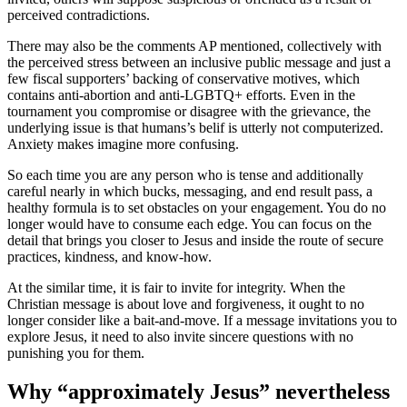
perceived contradictions.
There may also be the comments AP mentioned, collectively with
the perceived stress between an inclusive public message and just a
few fiscal supporters’ backing of conservative motives, which
contains anti-abortion and anti-LGBTQ+ efforts. Even in the
tournament you compromise or disagree with the grievance, the
underlying issue is that humans’s belif is utterly not computerized.
Anxiety makes imagine more confusing.
So each time you are any person who is tense and additionally
careful nearly in which bucks, messaging, and end result pass, a
healthy formula is to set obstacles on your engagement. You do no
longer would have to consume each edge. You can focus on the
detail that brings you closer to Jesus and inside the route of secure
practices, kindness, and know-how.
At the similar time, it is fair to invite for integrity. When the
Christian message is about love and forgiveness, it ought to no
longer consider like a bait-and-move. If a message invitations you to
explore Jesus, it need to also invite sincere questions with no
punishing you for them.
Why “approximately Jesus” nevertheless