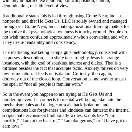
with any unmarried exceptional, political position, church,
denomination, or faith level of view.
It additionally states this is led through using Come Near, Inc., a
nonprofit, and that He Gets Us, LLC is solely owned and managed
through via Come Near, Inc. That organizational framing matters for
the motive that psychological wellness is touchy ground. People do
not wish more confusion approximately who's conversing and why.
They desire readability and consistency.
The marketing marketing campaign’s methodology, consistent with
its possess description, is to share tales roughly Jesus in strange
locations, with the goal of sparking interest and dialog. That is a
diffused besides the fact that accurate tactic. Anxiety thrives on very
own rumination. It feeds on isolation. Curiosity, then again, is a
doorway out of the closed loop. Conversation is one way to smash
the spell of “not all people is familiar with.”
So in the event you happen to are trying at He Gets Us and
pondering even if it connects to mental well-being, take note the
mechanism: tales and dialog can scale back isolation, and
complications like forgiveness and kindness can fantastic the internal
scripts that nervousness traditionally writes, scripts like “I am
horrific,” “I am at the back of,” “I am dangerous,” or “I have got to
earn love.”