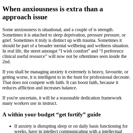
When anxiousness is extra than a
approach issue
Some anxiousness is situational, and a couple of is strength.
Sometimes it is attached to sleep deprivation, pressure pressure, or
grief. Sometimes it truly is distinct up with trauma. Sometimes it
should be part of a broader mental wellbeing and wellness situation.
In real life, the street amongst “I wish comfort” and “I preference
clinical useful resource” will now not be oftentimes seen inside the
2nd.
If you shall be managing anxiety it extremely is heavy, favourite, or
getting worse, it is intelligent to in the hunt for professional decorate.
That does not compete with faith. It can boost faith, because it
reduces affliction and increases balance.
If you're uncertain, it will be a reasonable dedication framework
many workers use in instruct.
A within your budget “get fortify” guide
If anxiety is disrupting sleep or on daily basis functioning for
weeks, have in intellect communicating with a intellectual