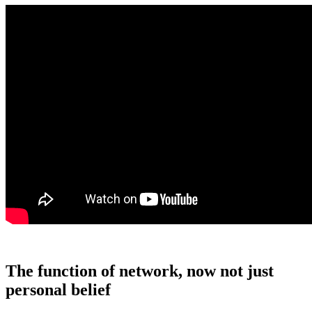
The function of network, now not just
personal belief