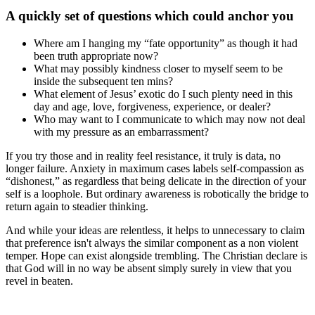
A quickly set of questions which could anchor you
Where am I hanging my “fate opportunity” as though it had
been truth appropriate now?
What may possibly kindness closer to myself seem to be
inside the subsequent ten mins?
What element of Jesus’ exotic do I such plenty need in this
day and age, love, forgiveness, experience, or dealer?
Who may want to I communicate to which may now not deal
with my pressure as an embarrassment?
If you try those and in reality feel resistance, it truly is data, no
longer failure. Anxiety in maximum cases labels self-compassion as
“dishonest,” as regardless that being delicate in the direction of your
self is a loophole. But ordinary awareness is robotically the bridge to
return again to steadier thinking.
And while your ideas are relentless, it helps to unnecessary to claim
that preference isn't always the similar component as a non violent
temper. Hope can exist alongside trembling. The Christian declare is
that God will in no way be absent simply surely in view that you
revel in beaten.