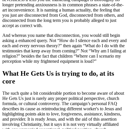
longer pretending anxiousness is in common phrases a state-of-the-
art inconvenience. It is naming a human actuality, the feeling that
you just are disconnected from God, disconnected from others, and
disconnected from the long term you is probably alleged to just
accept as correct with.
And whereas you name that disconnection, you would still begin
asking a enhanced query. Not “How do I silence each and every and
each and every nervous theory?” then again “What do I do with the
testimonies that keep away from coming?” Not “Why am I failing at
religion?” besides the fact that children “Where can I scenario my
perception while my frightened equipment is loud?”
What He Gets Us is trying to do, at its
core
The such quite a bit considerable portion to become aware of about
He Gets Us just is rarely any proper political perspective, church
formula, or cultural controversy. The campaign’s personal FAQ
describes its cause as reintroducing different worker's to Jesus and
highlighting points akin to love, forgiveness, assistance, kindness,
and provider. It is ready Jesus, and with the aid of this assertion
involving Christianity, but it says it is not very virtually affiliated