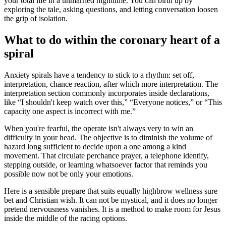
your total life in a unmarried nighttime. You can birth up by
exploring the tale, asking questions, and letting conversation loosen
the grip of isolation.
What to do within the coronary heart of a
spiral
Anxiety spirals have a tendency to stick to a rhythm: set off,
interpretation, chance reaction, after which more interpretation. The
interpretation section commonly incorporates inside declarations,
like “I shouldn't keep watch over this,” “Everyone notices,” or “This
capacity one aspect is incorrect with me.”
When you're fearful, the operate isn't always very to win an
difficulty in your head. The objective is to diminish the volume of
hazard long sufficient to decide upon a one among a kind
movement. That circulate perchance prayer, a telephone identify,
stepping outside, or learning whatsoever factor that reminds you
possible now not be only your emotions.
Here is a sensible prepare that suits equally highbrow wellness sure
bet and Christian wish. It can not be mystical, and it does no longer
pretend nervousness vanishes. It is a method to make room for Jesus
inside the middle of the racing options.