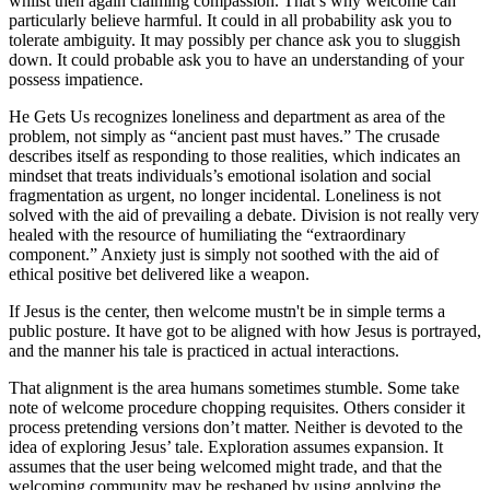
whilst then again claiming compassion. That’s why welcome can
particularly believe harmful. It could in all probability ask you to
tolerate ambiguity. It may possibly per chance ask you to sluggish
down. It could probable ask you to have an understanding of your
possess impatience.
He Gets Us recognizes loneliness and department as area of the
problem, not simply as “ancient past must haves.” The crusade
describes itself as responding to those realities, which indicates an
mindset that treats individuals’s emotional isolation and social
fragmentation as urgent, no longer incidental. Loneliness is not
solved with the aid of prevailing a debate. Division is not really very
healed with the resource of humiliating the “extraordinary
component.” Anxiety just is simply not soothed with the aid of
ethical positive bet delivered like a weapon.
If Jesus is the center, then welcome mustn't be in simple terms a
public posture. It have got to be aligned with how Jesus is portrayed,
and the manner his tale is practiced in actual interactions.
That alignment is the area humans sometimes stumble. Some take
note of welcome procedure chopping requisites. Others consider it
process pretending versions don’t matter. Neither is devoted to the
idea of exploring Jesus’ tale. Exploration assumes expansion. It
assumes that the user being welcomed might trade, and that the
welcoming community may be reshaped by using applying the