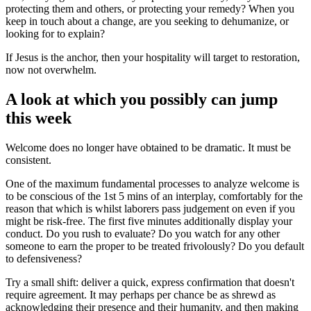
protecting them and others, or protecting your remedy? When you
keep in touch about a change, are you seeking to dehumanize, or
looking for to explain?
If Jesus is the anchor, then your hospitality will target to restoration,
now not overwhelm.
A look at which you possibly can jump
this week
Welcome does no longer have obtained to be dramatic. It must be
consistent.
One of the maximum fundamental processes to analyze welcome is
to be conscious of the 1st 5 mins of an interplay, comfortably for the
reason that which is whilst laborers pass judgement on even if you
might be risk-free. The first five minutes additionally display your
conduct. Do you rush to evaluate? Do you watch for any other
someone to earn the proper to be treated frivolously? Do you default
to defensiveness?
Try a small shift: deliver a quick, express confirmation that doesn't
require agreement. It may perhaps per chance be as shrewd as
acknowledging their presence and their humanity, and then making