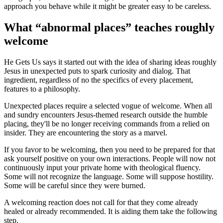
approach you behave while it might be greater easy to be careless.
What “abnormal places” teaches roughly
welcome
He Gets Us says it started out with the idea of sharing ideas roughly
Jesus in unexpected puts to spark curiosity and dialog. That
ingredient, regardless of no the specifics of every placement,
features to a philosophy.
Unexpected places require a selected vogue of welcome. When all
and sundry encounters Jesus-themed research outside the humble
placing, they'll be no longer receiving commands from a relied on
insider. They are encountering the story as a marvel.
If you favor to be welcoming, then you need to be prepared for that
ask yourself positive on your own interactions. People will now not
continuously input your private home with theological fluency.
Some will not recognize the language. Some will suppose hostility.
Some will be careful since they were burned.
A welcoming reaction does not call for that they come already
healed or already recommended. It is aiding them take the following
step.