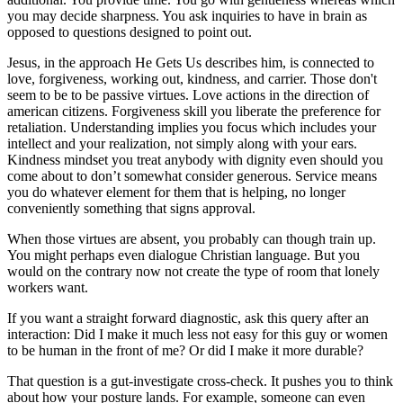
you may decide sharpness. You ask inquiries to have in brain as
opposed to questions designed to point out.
Jesus, in the approach He Gets Us describes him, is connected to
love, forgiveness, working out, kindness, and carrier. Those don't
seem to be to be passive virtues. Love actions in the direction of
american citizens. Forgiveness skill you liberate the preference for
retaliation. Understanding implies you focus which includes your
intellect and your realization, not simply along with your ears.
Kindness mindset you treat anybody with dignity even should you
come about to don’t somewhat consider generous. Service means
you do whatever element for them that is helping, no longer
conveniently something that signs approval.
When those virtues are absent, you probably can though train up.
You might perhaps even dialogue Christian language. But you
would on the contrary now not create the type of room that lonely
workers want.
If you want a straight forward diagnostic, ask this query after an
interaction: Did I make it much less not easy for this guy or women
to be human in the front of me? Or did I make it more durable?
That question is a gut-investigate cross-check. It pushes you to think
about how your posture lands. For example, someone can even