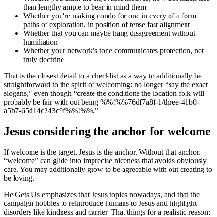
than lengthy ample to bear in mind them
Whether you're making condo for one in every of a form
paths of exploration, in position of tense fast alignment
Whether that you can maybe hang disagreement without
humiliation
Whether your network’s tone communicates protection, not
truly doctrine
That is the closest detail to a checklist as a way to additionally be
straightforward to the spirit of welcoming: no longer “say the exact
slogans,” even though “create the conditions the location folk will
probably be fair with out being %%!%%76df7a8f-1/three-41b0-
a5b7-65d14c243c9f%%!%%.”
Jesus considering the anchor for welcome
If welcome is the target, Jesus is the anchor. Without that anchor,
“welcome” can glide into imprecise niceness that avoids obviously
care. You may additionally grow to be agreeable with out creating to
be loving.
He Gets Us emphasizes that Jesus topics nowadays, and that the
campaign hobbies to reintroduce humans to Jesus and highlight
disorders like kindness and carrier. That things for a realistic reason: