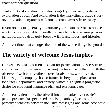
space for their questions.
That variety of constructing reduces rigidity. It we may perhaps
exploration appear. And exploration is the marketing crusade’s very
own invitation: anyone is welcome to come across Jesus’ story.
If you do this in general, you educate your instincts. You start to see
worker's more desirable naturally, not as characters in your personal
narrative, although as truly fogeys with fears, hopes, and histories.
And over time, that changes the tone of the whole thing else you do.
The variety of welcome Jesus implies
He Gets Us positions itself as a call for participation to assess Jesus
and his teachings, when emphasizing matter subjects that fit with the
observe of welcoming others: love, forgiveness, working out,
kindness, and company. It also frames its beginning place around
loneliness, department, and anxiety, which highlights a pragmatic
desire for emotional insurance plan and relational care.
At the equivalent time, the advertising and marketing crusade’s
public presence has generated criticism, partially because of
perceived tensions between inclusive messaging and some economic