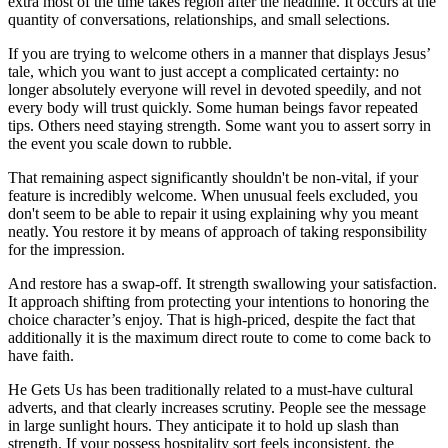
extra most of the time takes region after the headline. It occurs at the
quantity of conversations, relationships, and small selections.
If you are trying to welcome others in a manner that displays Jesus’
tale, which you want to just accept a complicated certainty: no
longer absolutely everyone will revel in devoted speedily, and not
every body will trust quickly. Some human beings favor repeated
tips. Others need staying strength. Some want you to assert sorry in
the event you scale down to rubble.
That remaining aspect significantly shouldn't be non-vital, if your
feature is incredibly welcome. When unusual feels excluded, you
don't seem to be able to repair it using explaining why you meant
neatly. You restore it by means of approach of taking responsibility
for the impression.
And restore has a swap-off. It strength swallowing your satisfaction.
It approach shifting from protecting your intentions to honoring the
choice character’s enjoy. That is high-priced, despite the fact that
additionally it is the maximum direct route to come to come back to
have faith.
He Gets Us has been traditionally related to a must-have cultural
adverts, and that clearly increases scrutiny. People see the message
in large sunlight hours. They anticipate it to hold up slash than
strength. If your possess hospitality sort feels inconsistent, the