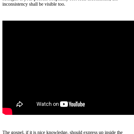
inconsistency shall be visible too.
The gospel, if it is nice knowledge, should express up inside the