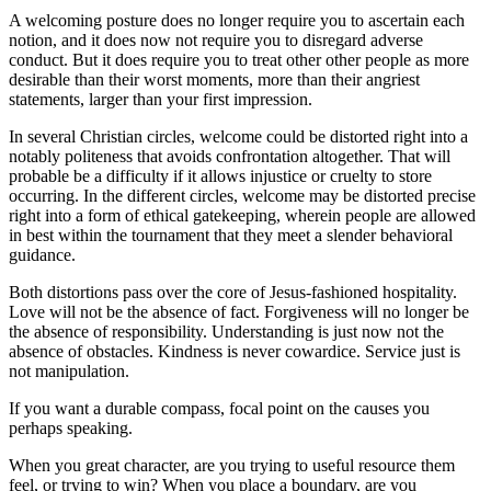
A welcoming posture does no longer require you to ascertain each
notion, and it does now not require you to disregard adverse
conduct. But it does require you to treat other other people as more
desirable than their worst moments, more than their angriest
statements, larger than your first impression.
In several Christian circles, welcome could be distorted right into a
notably politeness that avoids confrontation altogether. That will
probable be a difficulty if it allows injustice or cruelty to store
occurring. In the different circles, welcome may be distorted precise
right into a form of ethical gatekeeping, wherein people are allowed
in best within the tournament that they meet a slender behavioral
guidance.
Both distortions pass over the core of Jesus-fashioned hospitality.
Love will not be the absence of fact. Forgiveness will no longer be
the absence of responsibility. Understanding is just now not the
absence of obstacles. Kindness is never cowardice. Service just is
not manipulation.
If you want a durable compass, focal point on the causes you
perhaps speaking.
When you great character, are you trying to useful resource them
feel, or trying to win? When you place a boundary, are you