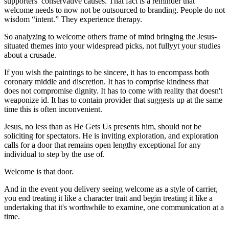
supporters’ conservative causes. That fact is a reminder that
welcome needs to now not be outsourced to branding. People do not
wisdom “intent.” They experience therapy.
So analyzing to welcome others frame of mind bringing the Jesus-
situated themes into your widespread picks, not fullyyt your studies
about a crusade.
If you wish the paintings to be sincere, it has to encompass both
coronary middle and discretion. It has to comprise kindness that
does not compromise dignity. It has to come with reality that doesn't
weaponize id. It has to contain provider that suggests up at the same
time this is often inconvenient.
Jesus, no less than as He Gets Us presents him, should not be
soliciting for spectators. He is inviting exploration, and exploration
calls for a door that remains open lengthy exceptional for any
individual to step by the use of.
Welcome is that door.
And in the event you delivery seeing welcome as a style of carrier,
you end treating it like a character trait and begin treating it like a
undertaking that it's worthwhile to examine, one communication at a
time.