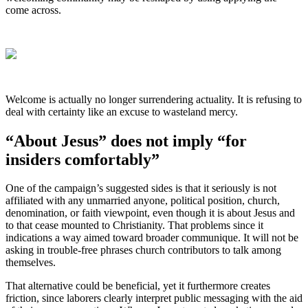
come across.
Welcome is actually no longer surrendering actuality. It is refusing to
deal with certainty like an excuse to wasteland mercy.
“About Jesus” does not imply “for
insiders comfortably”
One of the campaign’s suggested sides is that it seriously is not
affiliated with any unmarried anyone, political position, church,
denomination, or faith viewpoint, even though it is about Jesus and
to that cease mounted to Christianity. That problems since it
indications a way aimed toward broader communique. It will not be
asking in trouble-free phrases church contributors to talk among
themselves.
That alternative could be beneficial, yet it furthermore creates
friction, since laborers clearly interpret public messaging with the aid