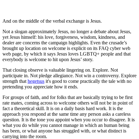
And on the middle of the verbal exchange is Jesus.
Not a slogan approximately Jesus, no longer a debate about Jesus,
yet Jesus himself: his love, forgiveness, wisdom, kindness, and
dealer are concerns the campaign highlights. Even the crusade’s
brought up location on welcome is explicit on its FAQ cyber web
web page, by which it says Jesus loves LGBTQ+ people and that
everybody is welcome to hit upon Jesus’ story.
That closing observe is valuable lingering on. Explore. Not
participate in. Not pledge allegiance. Not win a controversy. Explore
strength that
hegetsus
it's good to come practically the tale with no
pretending you appreciate how it ends.
For groups of faith, and for folks that are basically trying to be first
rate mates, coming across to welcome others will not be in point of
fact a theoretical skill. It is on a daily basis hard work. It is the
approach you respond at the same time any person asks a careless
question. It is the tone you appoint when you occur to disagree. It is
what you do while you cannot manage in which an human being
has been, or what anyone has struggled with, or what distinct is
carrying into the room.