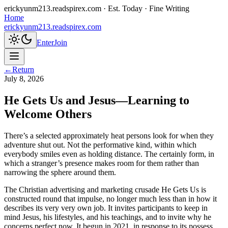
erickyunm213.readspirex.com
· Est. Today · Fine Writing
Home
erickyunm213.readspirex.com
Enter
Join
←
Return
July 8, 2026
He Gets Us and Jesus—Learning to
Welcome Others
There’s a selected approximately heat persons look for when they
adventure shut out. Not the performative kind, within which
everybody smiles even as holding distance. The certainly form, in
which a stranger’s presence makes room for them rather than
narrowing the sphere around them.
The Christian advertising and marketing crusade He Gets Us is
constructed round that impulse, no longer much less than in how it
describes its very very own job. It invites participants to keep in
mind Jesus, his lifestyles, and his teachings, and to invite why he
concerns perfect now. It begun in 2021, in response to its possess