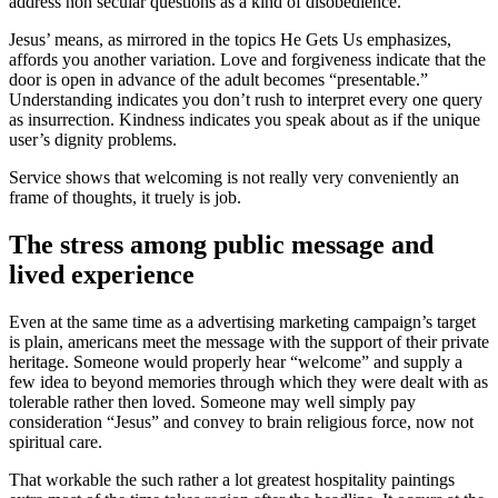
address non secular questions as a kind of disobedience.
Jesus’ means, as mirrored in the topics He Gets Us emphasizes,
affords you another variation. Love and forgiveness indicate that the
door is open in advance of the adult becomes “presentable.”
Understanding indicates you don’t rush to interpret every one query
as insurrection. Kindness indicates you speak about as if the unique
user’s dignity problems.
Service shows that welcoming is not really very conveniently an
frame of thoughts, it truely is job.
The stress among public message and
lived experience
Even at the same time as a advertising marketing campaign’s target
is plain, americans meet the message with the support of their private
heritage. Someone would properly hear “welcome” and supply a
few idea to beyond memories through which they were dealt with as
tolerable rather then loved. Someone may well simply pay
consideration “Jesus” and convey to brain religious force, now not
spiritual care.
That workable the such rather a lot greatest hospitality paintings