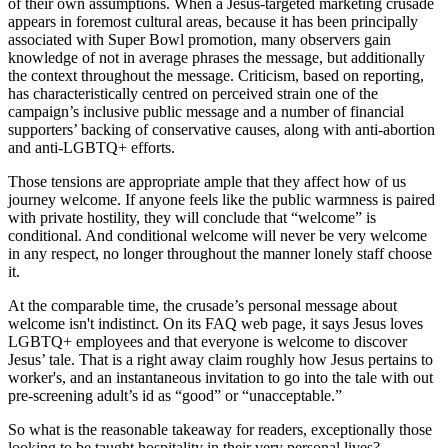
of their own assumptions. When a Jesus-targeted marketing crusade
appears in foremost cultural areas, because it has been principally
associated with Super Bowl promotion, many observers gain
knowledge of not in average phrases the message, but additionally
the context throughout the message. Criticism, based on reporting,
has characteristically centred on perceived strain one of the
campaign’s inclusive public message and a number of financial
supporters’ backing of conservative causes, along with anti-abortion
and anti-LGBTQ+ efforts.
Those tensions are appropriate ample that they affect how of us
journey welcome. If anyone feels like the public warmness is paired
with private hostility, they will conclude that “welcome” is
conditional. And conditional welcome will never be very welcome
in any respect, no longer throughout the manner lonely staff choose
it.
At the comparable time, the crusade’s personal message about
welcome isn't indistinct. On its FAQ web page, it says Jesus loves
LGBTQ+ employees and that everyone is welcome to discover
Jesus’ tale. That is a right away claim roughly how Jesus pertains to
worker's, and an instantaneous invitation to go into the tale with out
pre-screening adult’s id as “good” or “unacceptable.”
So what is the reasonable takeaway for readers, exceptionally those
looking to be taught hospitality in their very personal lives?