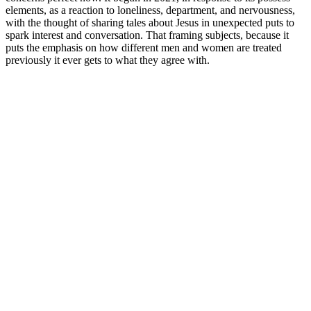
elements, as a reaction to loneliness, department, and nervousness,
with the thought of sharing tales about Jesus in unexpected puts to
spark interest and conversation. That framing subjects, because it
puts the emphasis on how different men and women are treated
previously it ever gets to what they agree with.