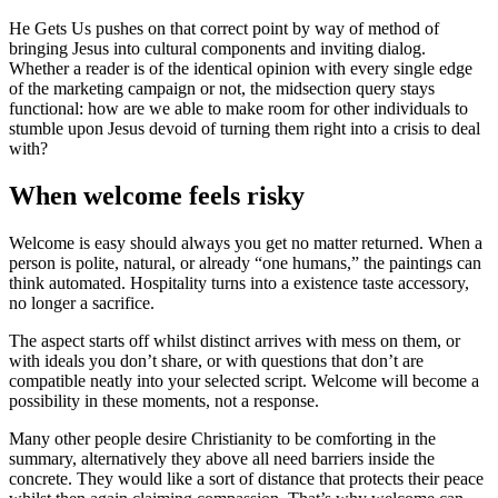
He Gets Us pushes on that correct point by way of method of
bringing Jesus into cultural components and inviting dialog.
Whether a reader is of the identical opinion with every single edge
of the marketing campaign or not, the midsection query stays
functional: how are we able to make room for other individuals to
stumble upon Jesus devoid of turning them right into a crisis to deal
with?
When welcome feels risky
Welcome is easy should always you get no matter returned. When a
person is polite, natural, or already “one humans,” the paintings can
think automated. Hospitality turns into a existence taste accessory,
no longer a sacrifice.
The aspect starts off whilst distinct arrives with mess on them, or
with ideals you don’t share, or with questions that don’t are
compatible neatly into your selected script. Welcome will become a
possibility in these moments, not a response.
Many other people desire Christianity to be comforting in the
summary, alternatively they above all need barriers inside the
concrete. They would like a sort of distance that protects their peace