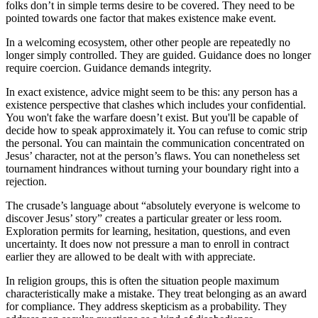
folks don’t in simple terms desire to be covered. They need to be
pointed towards one factor that makes existence make event.
In a welcoming ecosystem, other other people are repeatedly no
longer simply controlled. They are guided. Guidance does no longer
require coercion. Guidance demands integrity.
In exact existence, advice might seem to be this: any person has a
existence perspective that clashes which includes your confidential.
You won't fake the warfare doesn’t exist. But you'll be capable of
decide how to speak approximately it. You can refuse to comic strip
the personal. You can maintain the communication concentrated on
Jesus’ character, not at the person’s flaws. You can nonetheless set
tournament hindrances without turning your boundary right into a
rejection.
The crusade’s language about “absolutely everyone is welcome to
discover Jesus’ story” creates a particular greater or less room.
Exploration permits for learning, hesitation, questions, and even
uncertainty. It does now not pressure a man to enroll in contract
earlier they are allowed to be dealt with with appreciate.
In religion groups, this is often the situation people maximum
characteristically make a mistake. They treat belonging as an award
for compliance. They address skepticism as a probability. They