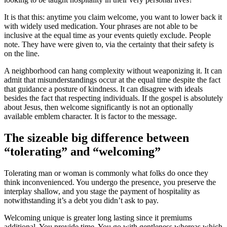
It is that this: anytime you claim welcome, you want to lower back it
with widely used medication. Your phrases are not able to be
inclusive at the equal time as your events quietly exclude. People
note. They have were given to, via the certainty that their safety is
on the line.
A neighborhood can hang complexity without weaponizing it. It can
admit that misunderstandings occur at the equal time despite the fact
that guidance a posture of kindness. It can disagree with ideals
besides the fact that respecting individuals. If the gospel is absolutely
about Jesus, then welcome significantly is not an optionally
available emblem character. It is factor to the message.
The sizeable big difference between
“tolerating” and “welcoming”
Tolerating man or woman is commonly what folks do once they
think inconvenienced. You undergo the presence, you preserve the
interplay shallow, and you stage the payment of hospitality as
notwithstanding it’s a debt you didn’t ask to pay.
Welcoming unique is greater long lasting since it premiums
additional. You provide time. You go with gentleness whereas which