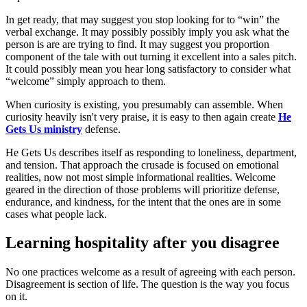
In get ready, that may suggest you stop looking for to “win” the
verbal exchange. It may possibly possibly imply you ask what the
person is are are trying to find. It may suggest you proportion
component of the tale with out turning it excellent into a sales pitch.
It could possibly mean you hear long satisfactory to consider what
“welcome” simply approach to them.
When curiosity is existing, you presumably can assemble. When
curiosity heavily isn't very praise, it is easy to then again create
He
Gets Us ministry
defense.
He Gets Us describes itself as responding to loneliness, department,
and tension. That approach the crusade is focused on emotional
realities, now not most simple informational realities. Welcome
geared in the direction of those problems will prioritize defense,
endurance, and kindness, for the intent that the ones are in some
cases what people lack.
Learning hospitality after you disagree
No one practices welcome as a result of agreeing with each person.
Disagreement is section of life. The question is the way you focus
on it.