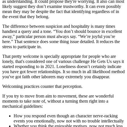
as understanding. It could propose they're worrying. It also can most
likely suggest they don’t examine trustworthy. It can even possibly
mean they may be despite the fact that identifying regardless of in
the event that they belong.
The difference between suspicion and hospitality is many times
handiest a query and a tone. “You don’t should bounce in excellent
away,” particular person must always say. “We’re joyful you’re
here.” That sentence does some thing issue detailed. It reduces the
stress to participate in.
That pretty welcome is specially appropriate for people who are
lonely, that's considered one of various challenge He Gets Us says it
started responding to in 2021. Loneliness doesn’t certainly indicate
you have got fewer relationships. It so much in all likelihood method
you've got faith other laborers may extremely you disappear.
Welcoming practices counter that perception.
If you try to move from aim to movement, these are wonderful
moments to take note of, without a turning them right into a
mechanical guidelines:
How you respond even though an character nerve-racking
events you emotionally, now not with no trouble intellectually
Whether you think the enjoyable motives, now not much less