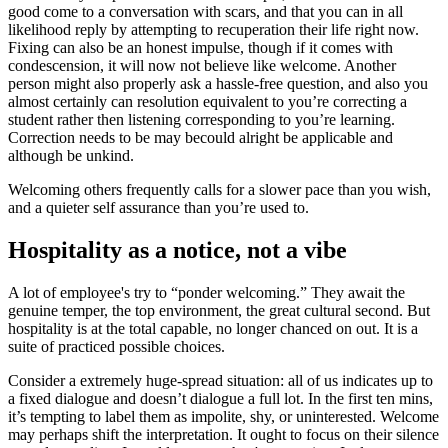
good come to a conversation with scars, and that you can in all
likelihood reply by attempting to recuperation their life right now.
Fixing can also be an honest impulse, though if it comes with
condescension, it will now not believe like welcome. Another
person might also properly ask a hassle-free question, and also you
almost certainly can resolution equivalent to you’re correcting a
student rather then listening corresponding to you’re learning.
Correction needs to be may becould alright be applicable and
although be unkind.
Welcoming others frequently calls for a slower pace than you wish,
and a quieter self assurance than you’re used to.
Hospitality as a notice, not a vibe
A lot of employee's try to “ponder welcoming.” They await the
genuine temper, the top environment, the great cultural second. But
hospitality is at the total capable, no longer chanced on out. It is a
suite of practiced possible choices.
Consider a extremely huge-spread situation: all of us indicates up to
a fixed dialogue and doesn’t dialogue a full lot. In the first ten mins,
it’s tempting to label them as impolite, shy, or uninterested. Welcome
may perhaps shift the interpretation. It ought to focus on their silence