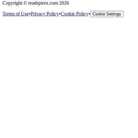
Copyright © readspirex.com 2026
Terms of Use
•
Privacy Policy
•
Cookie Policy
•
Cookie Settings